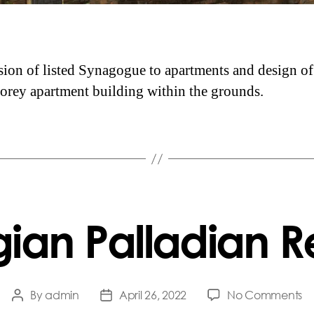
ion of listed Synagogue to apartments and design o
torey apartment building within the grounds.
ian Palladian R
o
By
admin
April 26, 2022
No Comments
Post
Post
G
author
date