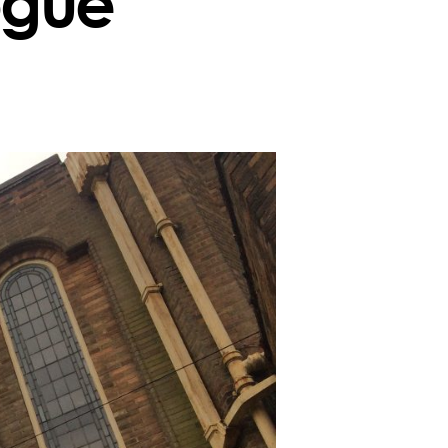
ogue
n
reenbank
ynagogue