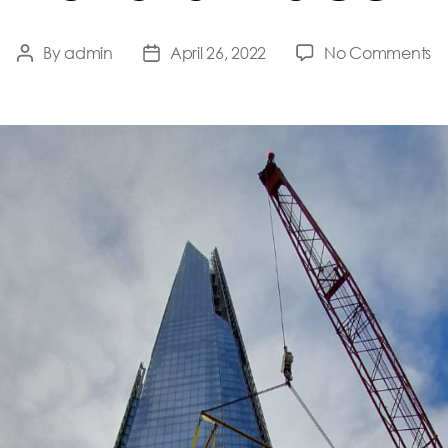
o
By
admin
April 26, 2022
No Comments
Post
Post
Sh
author
date
Pl