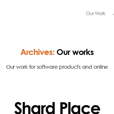
Our Work
Archives:
Our works
Our work for software products and online
Shard Place