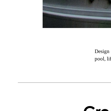
Design o
pool, li