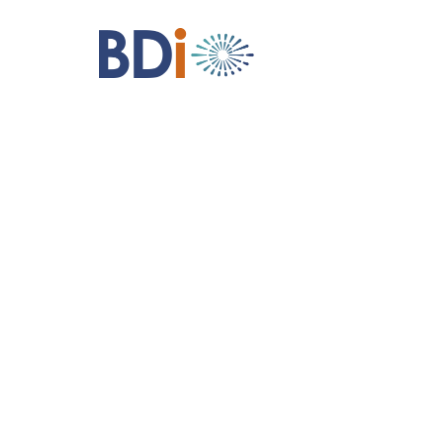
BDI
Structural
Solutions