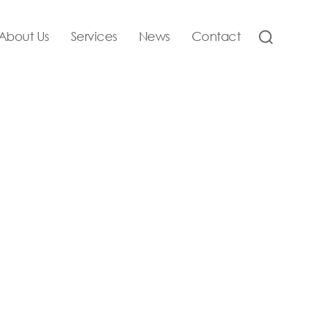
About Us
Services
News
Contact