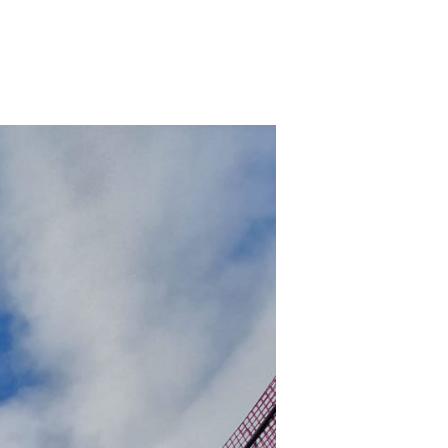
n
ard
ace