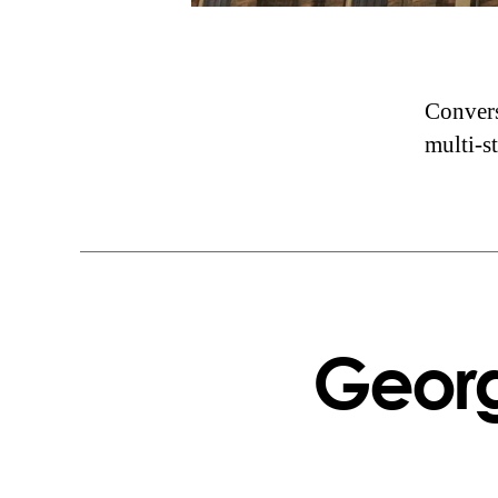
Convers
multi-s
Georg