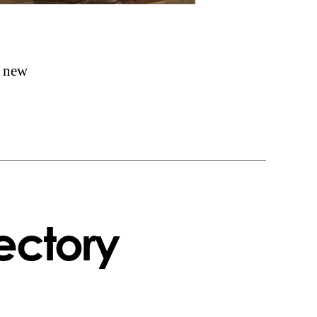
f new
ectory
n
eorgian