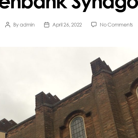
enbank Synag
o
By
admin
April 26, 2022
No Comments
Post
Post
G
author
date
S