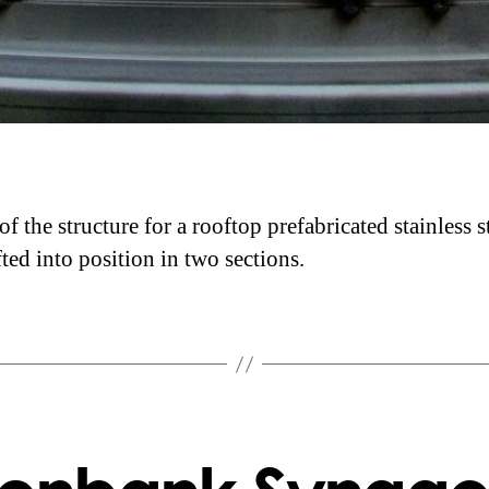
f the structure for a rooftop prefabricated stainless s
fted into position in two sections.