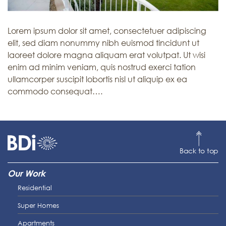
Lorem ipsum dolor sit amet, consectetuer adipiscing
elit, sed diam nonummy nibh euismod tincidunt ut
laoreet dolore magna aliquam erat volutpat. Ut wisi
enim ad minim veniam, quis nostrud exerci tation
ullamcorper suscipit lobortis nisl ut aliquip ex ea
commodo consequat….
Back to top
Our Work
Residential
Super Homes
Apartments