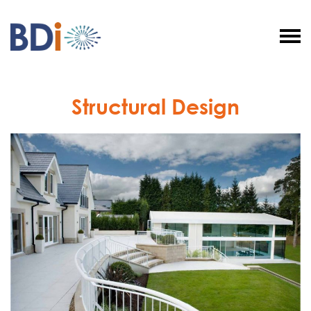
BDI
Structural
Solutions
Structural Design