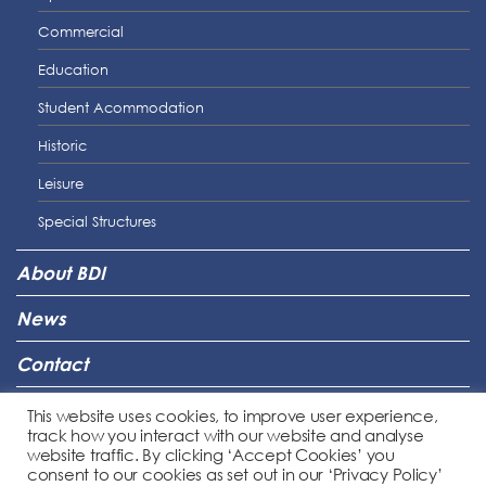
Commercial
Education
Student Acommodation
Historic
Leisure
Special Structures
About BDI
News
Contact
Connect
This website uses cookies, to improve user experience,
track how you interact with our website and analyse
Legal
website traffic. By clicking ‘Accept Cookies’ you
consent to our cookies as set out in our ‘Privacy Policy’